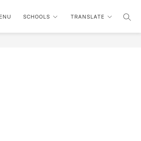
ENU
SCHOOLS
TRANSLATE
SEAR