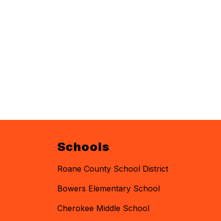
Schools
Roane County School District
Bowers Elementary School
Cherokee Middle School