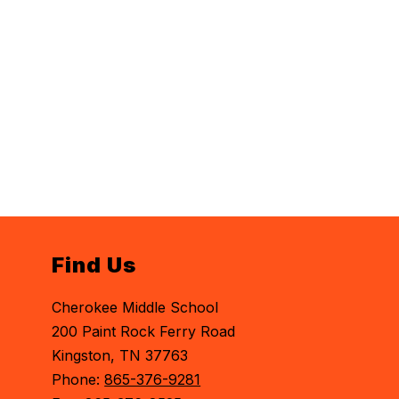
Find Us
Cherokee Middle School
200 Paint Rock Ferry Road
Kingston, TN 37763
Phone:
865-376-9281