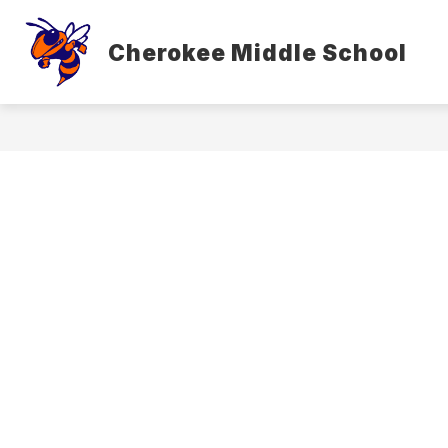
Skip
to
content
Cherokee Middle School