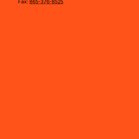
Fax:
865-376-8525