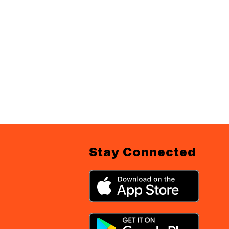
Stay Connected