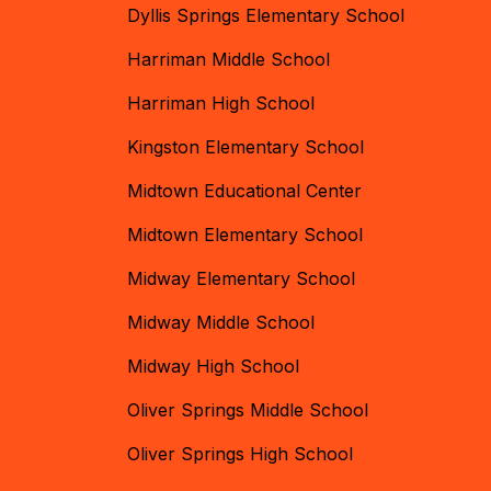
Dyllis Springs Elementary School
Harriman Middle School
Harriman High School
Kingston Elementary School
Midtown Educational Center
Midtown Elementary School
Midway Elementary School
Midway Middle School
Midway High School
Oliver Springs Middle School
Oliver Springs High School