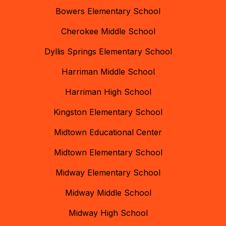
Bowers Elementary School
Cherokee Middle School
Dyllis Springs Elementary School
Harriman Middle School
Harriman High School
Kingston Elementary School
Midtown Educational Center
Midtown Elementary School
Midway Elementary School
Midway Middle School
Midway High School