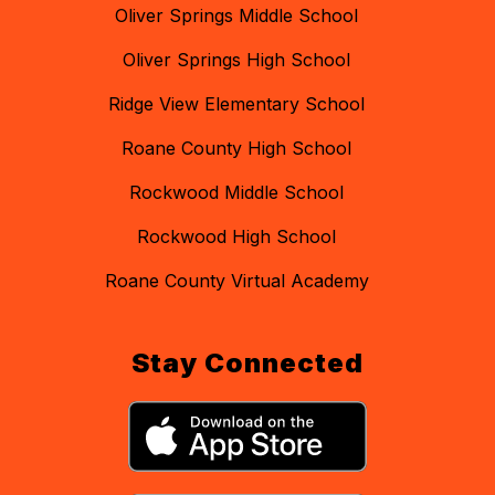
Oliver Springs Middle School
Oliver Springs High School
Ridge View Elementary School
Roane County High School
Rockwood Middle School
Rockwood High School
Roane County Virtual Academy
Stay Connected