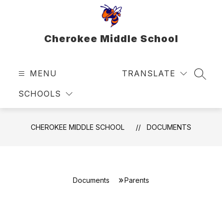
Skip
to
content
Cherokee Middle School
MENU
TRANSLATE
SEAR
SCHOOLS
CHEROKEE MIDDLE SCHOOL
DOCUMENTS
Documents
Parents