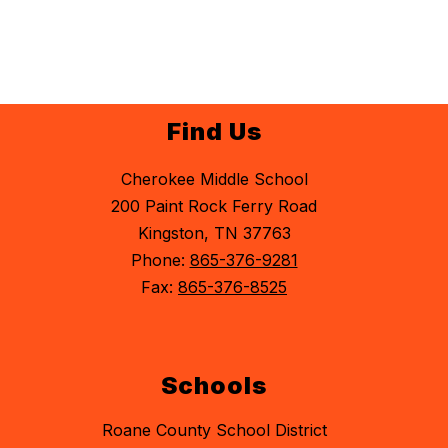
Find Us
Cherokee Middle School
200 Paint Rock Ferry Road
Kingston, TN 37763
Phone:
865-376-9281
Fax:
865-376-8525
Schools
Roane County School District