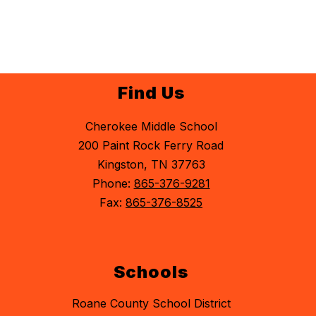
Find Us
Cherokee Middle School
200 Paint Rock Ferry Road
Kingston, TN 37763
Phone:
865-376-9281
Fax:
865-376-8525
Schools
Roane County School District