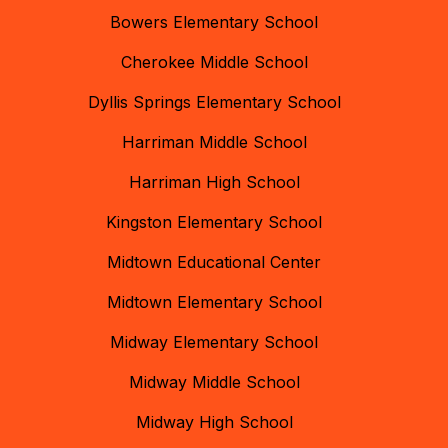
Bowers Elementary School
Cherokee Middle School
Dyllis Springs Elementary School
Harriman Middle School
Harriman High School
Kingston Elementary School
Midtown Educational Center
Midtown Elementary School
Midway Elementary School
Midway Middle School
Midway High School