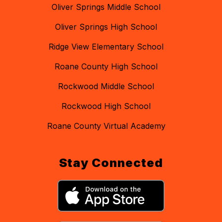
Oliver Springs Middle School
Oliver Springs High School
Ridge View Elementary School
Roane County High School
Rockwood Middle School
Rockwood High School
Roane County Virtual Academy
Stay Connected