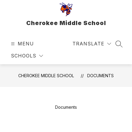
Skip
to
content
Cherokee Middle School
MENU
TRANSLATE
SEAR
SCHOOLS
CHEROKEE MIDDLE SCHOOL
DOCUMENTS
Documents